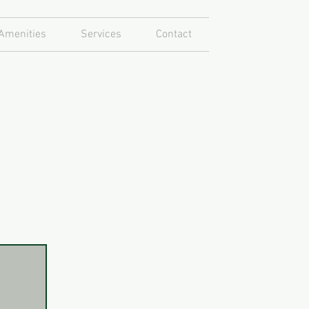
Amenities
Services
Contact