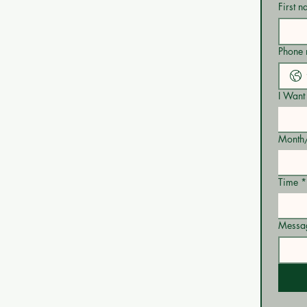
First 
Phone
I Want 
Month
Time
*
Messa