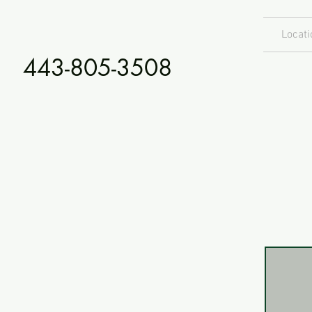
Locati
443-805-3508