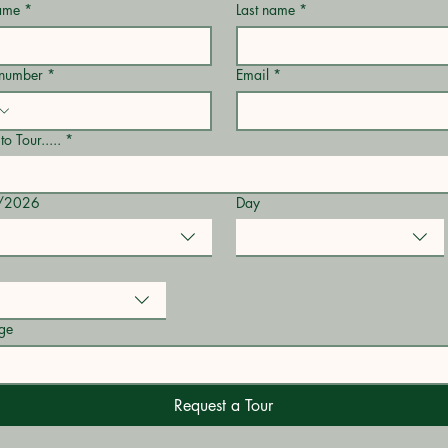
name
*
Last name
*
 number
*
Email
*
to Tour.....
*
/2026
Day
ge
Request a Tour