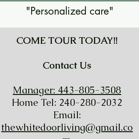
"Personalized care"
COME TOUR TODAY!!
Contact Us
Manager: 443-805-3508
Home Tel: 240-280-2032
Email:
thewhitedoorliving@gmail.co