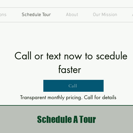
ons
Schedule Tour
About
Our Mission
Call or text now to scedule
faster
Call
Transparent monthly pricing. Call for details
Schedule A Tour