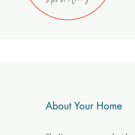
About Your Home