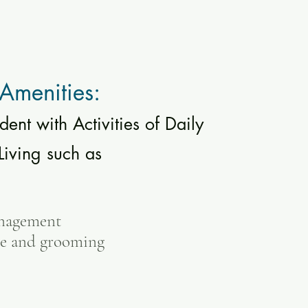
Amenities:
dent with Activities of Daily
Living
such as
nagement
ne and grooming