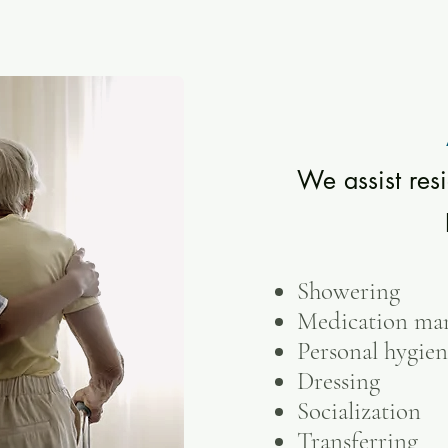
We assist resi
Showering
Medication ma
Personal hygie
Dressing
Socialization
Transferring