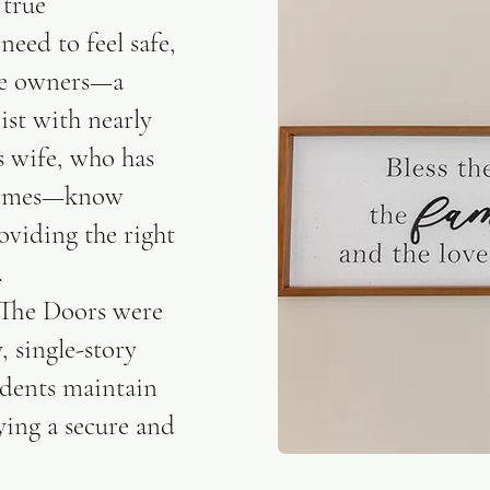
 true
eed to feel safe,
The owners—a
ist with nearly
s wife, who has
 homes—know
oviding the right
.
 The Doors were
, single-story
idents maintain
ying a secure and