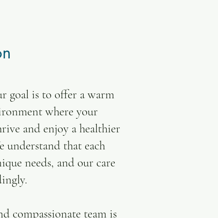
on
r goal is to offer a warm
vironment where your
rive and enjoy a healthier
We understand that each
nique needs, and our care
dingly.
nd compassionate team is