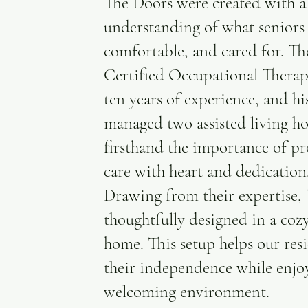
The Doors were created with a
understanding of what seniors n
comfortable, and cared for. 
Certified Occupational Therap
ten years of experience, and hi
managed two assisted living
firsthand the importance of pr
care with heart and dedication
Drawing from their expertise,
thoughtfully designed in a cozy
home. This setup helps our res
their independence while enjo
welcoming environment.