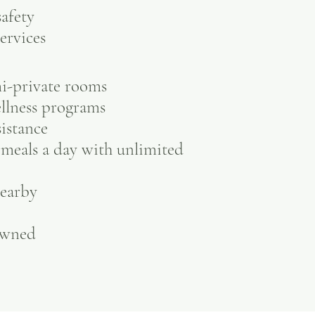
afety
ervices
mi-private rooms
ellness programs
sistance
meals a day with unlimited
nearby
owned