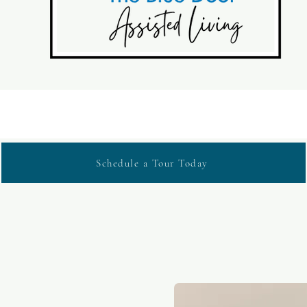
Schedule a Tour Today