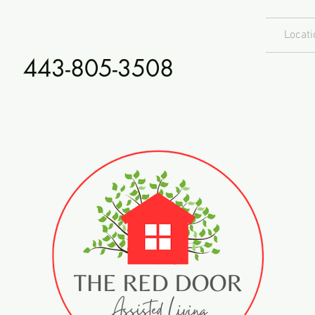
Locati
443-805-3508