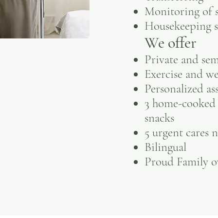
Monitoring of s
Housekeeping s
We offer
Private and se
Exercise and w
Personalized as
3 home-cooked 
snacks
5 urgent cares 
Bilingual
Proud Family 