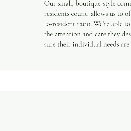
Our small, boutique-style com
residents count, allows us to of
to-resident ratio. We’re able t
the attention and care they de
sure their individual needs are