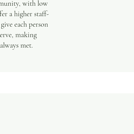
munity, with low
fer a higher staff-
o give each person
serve, making
 always met.