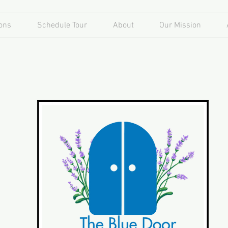
ons
Schedule Tour
About
Our Mission