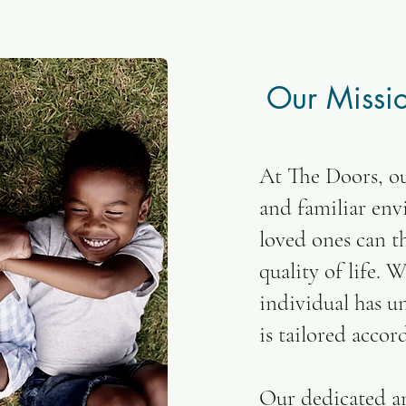
Our Missi
At The Doors, ou
and familiar en
loved ones can th
quality of life. 
individual has u
is tailored accor
Our dedicated a