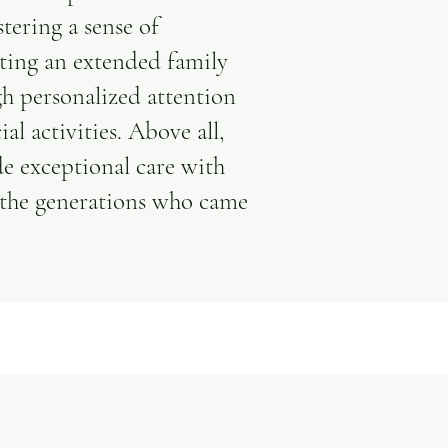
tering a sense of
ting an extended family
gh personalized attention
al activities. Above all,
e exceptional care with
 the generations who came