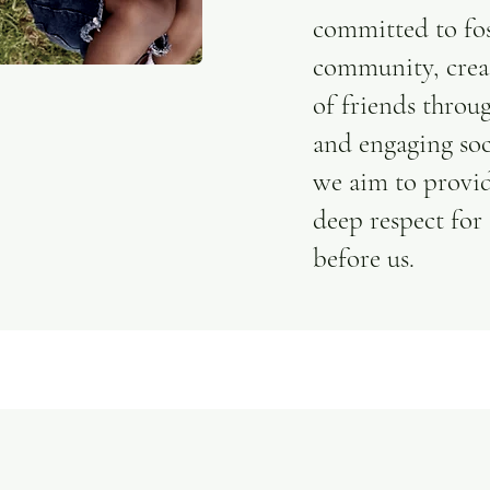
committed to fos
community, crea
of friends throu
and engaging soci
we aim to provid
deep respect for
before us.