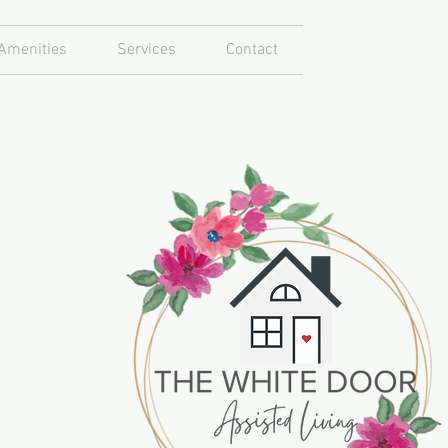
Amenities
Services
Contact